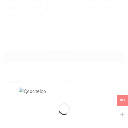
acting as a constant guide in life. The jewelery is made of
the finest Sterling Silver 925, plated with 18 Karat White
Gold (Gold vermeil) and hand set with the clearest crystals
of the highest quality. Size: 1.2cm x 1.4cm.
In stock
POLARIS STUD EARRINGS quantity
ADD TO CART
SKU:
Q46
Categories:
Collections
,
Celestial
,
Earrings
DKK