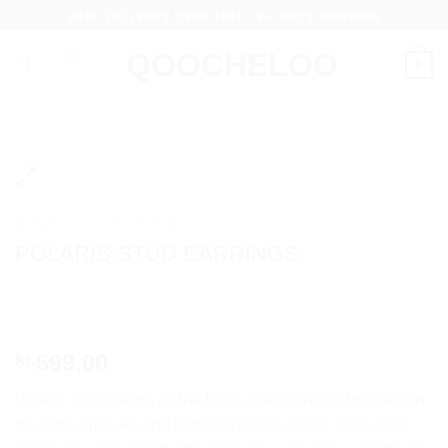
Skip
FREE DELIVERY OVER 100€ - 5-7 DAYS SHIPPING
to
content
0
HOME
/
COLLECTIONS
POLARIS STUD EARRINGS
699,00
kr.
Polaris, also known as the North Star. It shines brightest in
the dark night sky and symbolizes the divine, while also