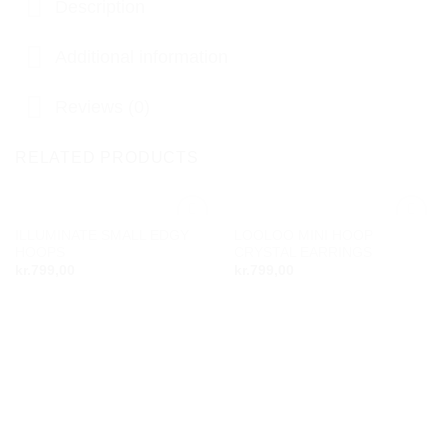
Description
Additional information
Reviews (0)
RELATED PRODUCTS
ILLUMINATE SMALL EDGY
LOOLOO MINI HOOP
Add to
Add to
HOOPS
CRYSTAL EARRINGS
wishlist
wishlist
kr.
799,00
kr.
799,00