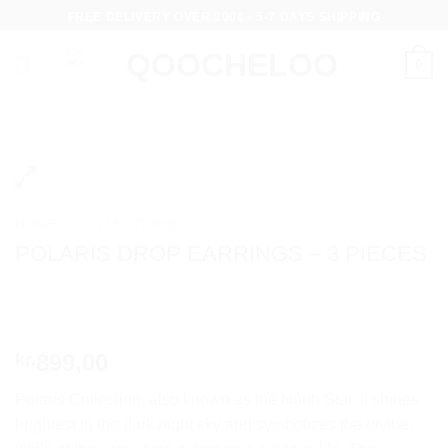
Skip
FREE DELIVERY OVER 100€ - 5-7 DAYS SHIPPING
to
content
0
HOME
/
COLLECTIONS
POLARIS DROP EARRINGS – 3 PIECES
899,00
kr.
Polaris Collection, also known as the North Star. It shines
brightest in the dark night sky and symbolizes the divine,