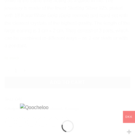
while at the same time acting as a guide in life. The
jewelery is made of the finest Sterling Silver 925, plated
with 18 Karat White Gold (Gold vermeil) and hand set with
the clearest crystals of the highest quality. The length of the
large earring is 3 cm x 2 cm. They consist of 3 parts, which
can be combined in different ways – as 2 ear studs or with
a pendant.
In stock
POLARIS DROP EARRINGS - 3 PIECES quantity
ADD TO CART
SKU:
Q41
Categories:
Collections
,
Celestial
,
Earrings
DKK