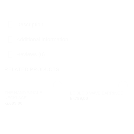
Description
Additional information
Reviews (0)
RELATED PRODUCTS
THE HAND SINGLE
LOOLOO WAVE EARRINGS
Add to
Add to
NECKLACE
kr.
799,00
wishlist
wishlist
kr.
699,00