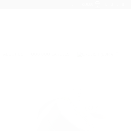
kr.
0,00
0
ABOUT US
QOO QOO CANDLES