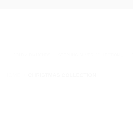
Skip
to
content
GOLD & DIAMONDS
STERLING SILVER COLLECTION
HOME
/
CHRISTMAS COLLECTION