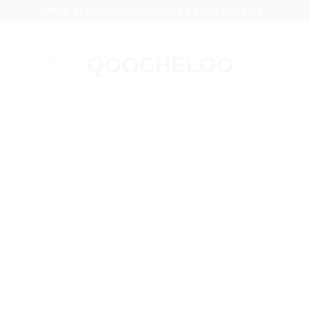
FREE DELIVERY OVER 100€ - 5-7 DAYS SHIPPING
JEWELRY
NEW COLLECTION
QARMA – JEWELRY FOR HIM