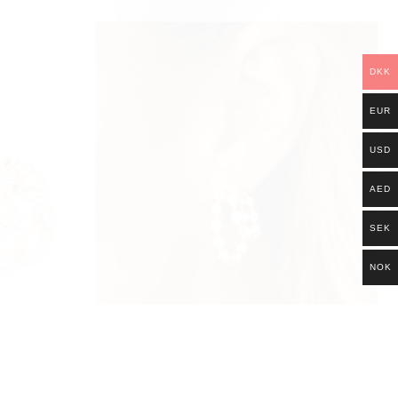
DKK
EUR
USD
AED
SEK
NOK