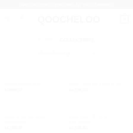
Skip
FREE DELIVERY OVER 100€ - 5-7 DAYS SHIPPING
to
content
0
HOME
/
COLLECTIONS
AMOR EARRINGS
AUM CRYSTAL BRACELET
Add to
Add to
kr.
899,00
kr.
799,00
wishlist
wishlist
AUM CRYSTAL STUD
AUM THE CRYSTAL
Add to
Add to
EARRINGS
NECKLACE
wishlist
wishlist
kr.
799,00
kr.
799,00