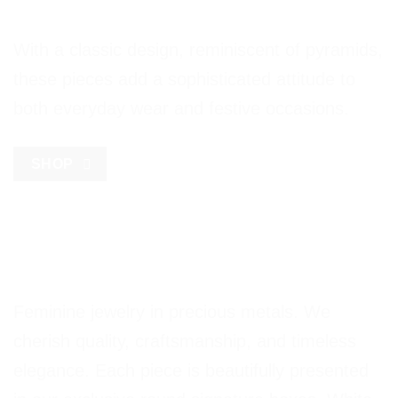
With a classic design, reminiscent of pyramids,
these pieces add a sophisticated attitude to
both everyday wear and festive occasions.
SHOP
Feminine jewelry in precious metals. We
cherish quality, craftsmanship, and timeless
elegance. Each piece is beautifully presented