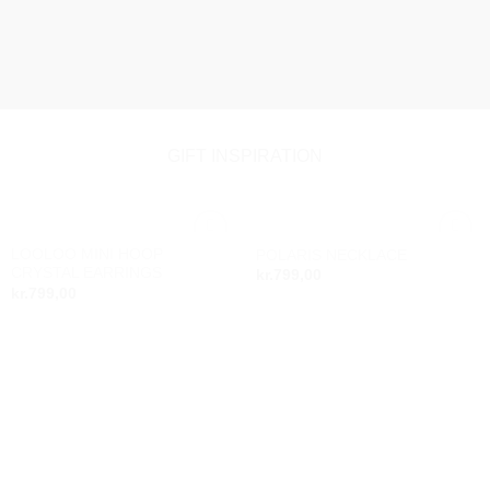
GIFT INSPIRATION
LOOLOO MINI HOOP
POLARIS NECKLACE
Add to
Add to
CRYSTAL EARRINGS
kr.
799,00
wishlist
wishlist
kr.
799,00