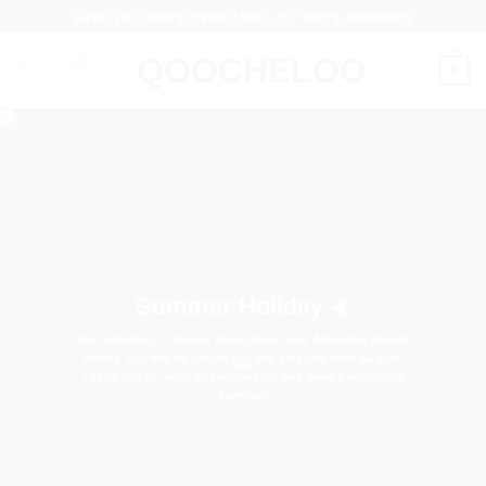
Skip
FREE DELIVERY OVER 100€ - 5-7 DAYS SHIPPING
to
content
0
Summer Holiday ☀️
Our webshop is closed throughout July. All orders placed
during July will be processed and shipped from August.
Thank you for your understanding and have a wonderful
summer.