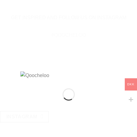
GET INSPIRED AND FOLLOW US ON INSTAGRAM
#QOOCHELOO
DKK
INSTAGRAM