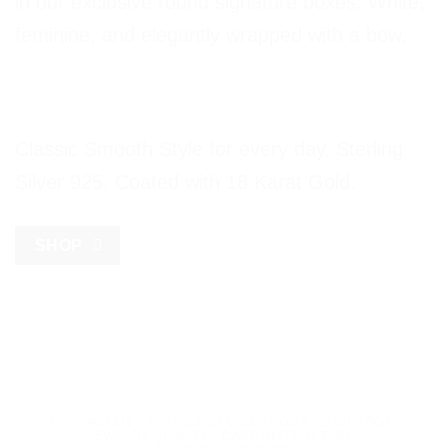
in our exclusive round signature boxes. White,
feminine, and elegantly wrapped with a bow.
Classic Smooth Style for every day. Sterling
Silver 925, Coated with 18 Karat Gold.
SHOP
CONTACT US
TERMS AND CONDITIONS
Q GIFT BOX
JEWELRY QUALITY
CARE INSTRUCTIONS