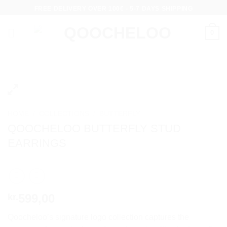
Skip
FREE DELIVERY OVER 100€ - 5-7 DAYS SHIPPING
to
content
0
HOME
/
COLLECTIONS
/
BUTTERFLY
QOOCHELOO BUTTERFLY STUD
EARRINGS
599,00
kr.
Qoocheloo’s signature logo collection captures the