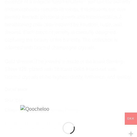
essence of a magical transformation – just like the butterfly
metamorphoses spreads its wings, it represents our own
journey towards personal growth and transformation. A
breathtaking collection inspired by freedom, hope, and
dreams. Each piece of jewelry is carefully designed,
capturing the beauty of the butterfly. The collection is
adorned with faceted champagne crystals.
Gold Vermeil. The jewelry is made of the finest Sterling
Silver 925, plated with 18 Karat Gold. Hand-set with
faceted crystals of the highest clarity, brilliance, and quality.
Out of stock
SKU:
Q24
Categories:
Butterfly
,
Collections
,
Earrings
DKK