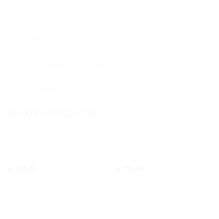
Description
Additional information
Reviews (0)
RELATED PRODUCTS
LOOLOO DROP HOOP
GLOW CRYSTAL BAND RING
Add to
Add to
EARRINGS
– CHAMPAGNE
wishlist
wishlist
kr.
799,00
kr.
799,00