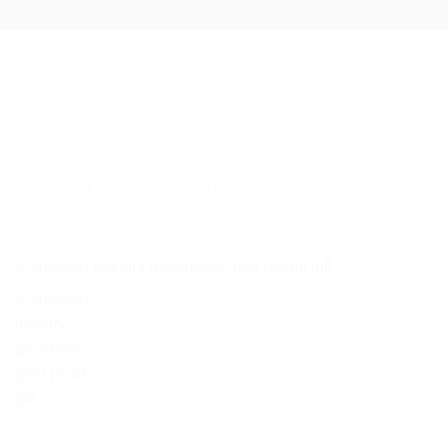
Skip
to
content
GOLD & DIAMONDS
STERLING SILVER COLLECTION