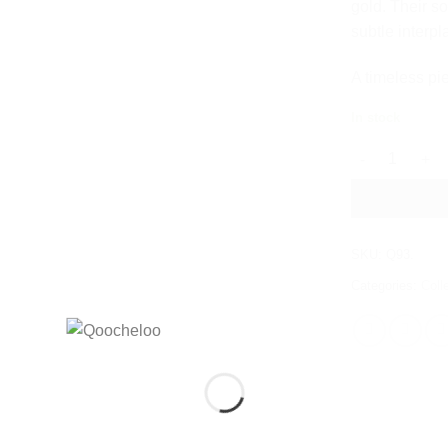
gold. Their so
subtle interpl
A timeless pi
In stock
LOO LOO DUA
SKU:
Q93.
Categories:
Coll