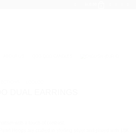
kr.
0,00
0
ABOUT US
QOO QOO CANDLES
LECTIONS
/
LOOLOO
OO DUAL EARRINGS
alism with a touch of contrast.
earl Hoops are crafted in sterling silver and plated with 18K