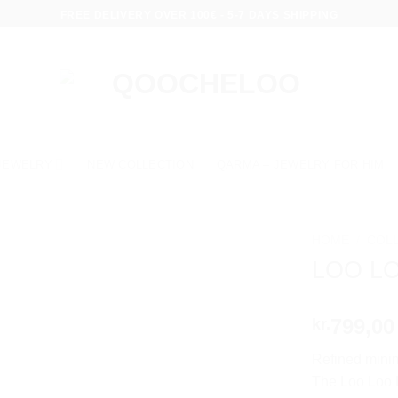
FREE DELIVERY OVER 100€ - 5-7 DAYS SHIPPING
JEWELRY
NEW COLLECTION
QARMA – JEWELRY FOR HIM
HOME
/
COL
LOO L
799,00
kr.
Refined minim
The Loo Loo P