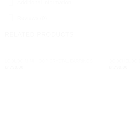
Additional information
Reviews (0)
RELATED PRODUCTS
LOOLOO MINI HOOP CRYSTAL EARRINGS
QOOCHELOO B
Add to
kr.
799,00
kr.
799,00
wishlist