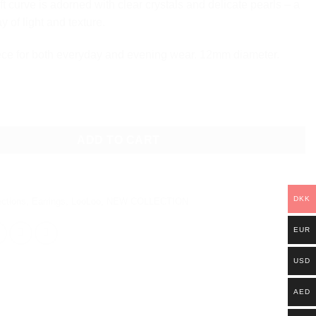
ft curve is adorned with clear crystals and delicate pearls – a
ay of light and texture.
ece for both everyday and evening wear. 12mm diameter.
L EARRINGS quantity
ADD TO CART
DKK
ections
,
Earrings
,
LooLoo
,
NEW COLLECTION
EUR
USD
AED