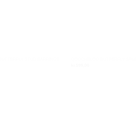
OUT OF STOC
UTTERFLY STUD EARRINGS
QOOCHELOO BUTTERFLY STU
Add to
kr.
599,00
wishlist