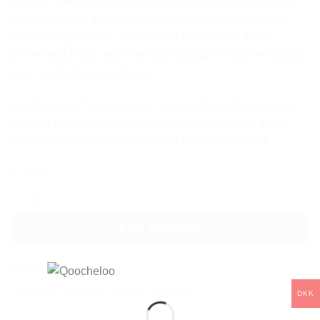
eternity. These timeless pieces of jewelry allow you to let
your light shine and express your illumination with style.
With an edgy design, reminiscent of pyramids, these
pieces add a cool and rebellious attitude to both everyday
wear and festive occasions.
Gold Vermeil. The jewelry is made of the highest quality
Sterling Silver 925, plated with a thick layer of 18 karat
genuine gold to achieve the Gold Vermeil standard.
In stock
ILLUMINATE HOOP EARRINGS quantity
ADD TO CART
SKU:
Q37
Categories:
Collections
,
Earrings
,
Illuminate
DKK