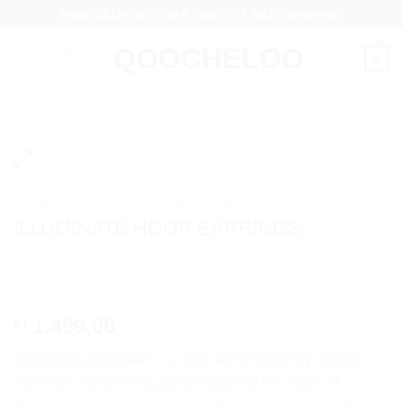
Skip
FREE DELIVERY OVER 100€ - 5-7 DAYS SHIPPING
to
content
0
HOME
/
COLLECTIONS
/
ILLUMINATE
ILLUMINATE HOOP EARRINGS
1.499,00
kr.
Introducing Illuminate – a collection inspired by ancient
pyramids, symbolizing awakening and the magic of