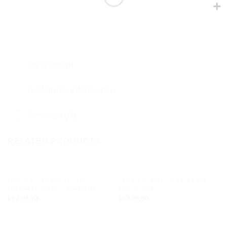
Description
Additional information
Reviews (0)
RELATED PRODUCTS
DAZZLE CUSHION CUT
LOOLOO MULTIPLE PEARL
Add to
Add to
CRYSTAL RING – MEDIUM
NECKLACE
wishlist
wishlist
kr.
799,00
kr.
899,00