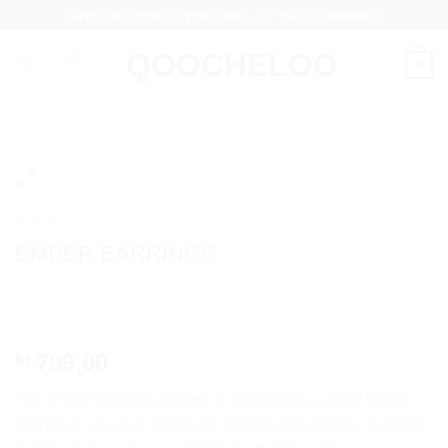
Skip
FREE DELIVERY OVER 100€ - 5-7 DAYS SHIPPING
to
content
0
HOME
/
COLLECTIONS
/
GLOW
EMBER EARRINGS
799,00
kr.
The Ember Earrings feature a voluminous curved shape
and pavé-set clear stones for a bold, radiant look. Crafted