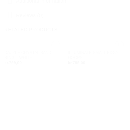
Additional information
Reviews (0)
RELATED PRODUCTS
DAZZLE CRYSTAL BAND
ILLUMINATE SMALL EDGY
Add to
Add to
RING – WHITE
HOOPS
wishlist
wishlist
kr.
799,00
kr.
799,00