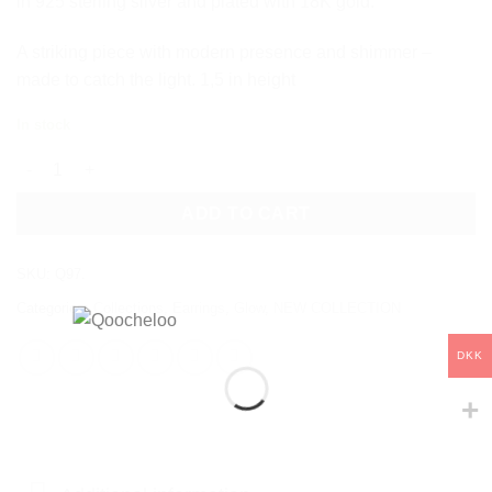
in 925 sterling silver and plated with 18K gold.
A striking piece with modern presence and shimmer –
made to catch the light. 1,5 in height
In stock
EMBER EARRINGS quantity
ADD TO CART
SKU:
Q97.
Categories:
Collections
,
Earrings
,
Glow
,
NEW COLLECTION
DKK