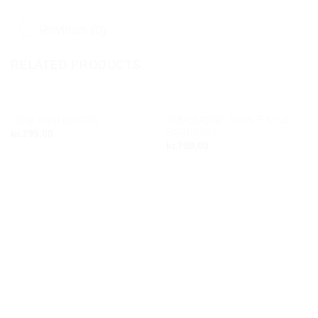
Reviews (0)
RELATED PRODUCTS
OUT OF STOCK
TURQUOISE TRIPLE STUD
OPAL MINI HOOPS
Add to
Add to
EARRINGS
kr.
799,00
wishlist
wishlist
kr.
799,00