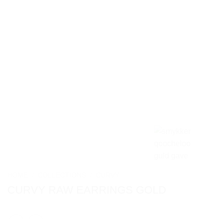
HOME
/
COLLECTIONS
/
CURVY
CURVY RAW EARRINGS GOLD