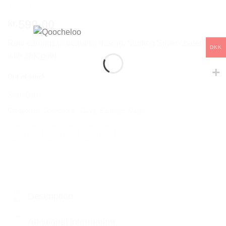
599,00
kr.
Raw earrings in beautiful design. Sterling Silver coated
DKK
with 18K gold.
Out of stock
SKU:
Q100
Categories:
Collections
,
Curvy
,
Earrings
,
Magic
Description
Additional information