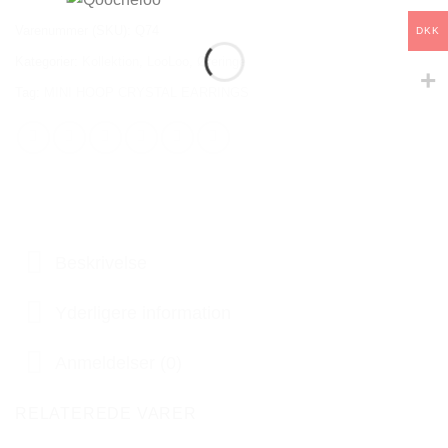
Varenummer (SKU):
Q74
DKK
Kategorier:
Kollektion
,
LooLoo
,
Øreringe
Tag:
MINI HOOP CRYSTAL EARRINGS
Beskrivelse
Yderligere information
Anmeldelser (0)
RELATEREDE VARER