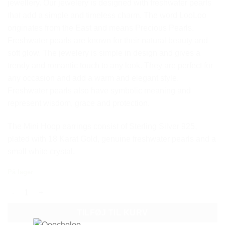
jewellery.
Our jewelery is designed with freshwater pearls
that add a simple and timeless charm.
The word LooLoo
originates from the East and means Precious Pearls.
Freshwater pearls are known for their natural beauty and
soft glow.
The jewelery is simple in design and gives a
trendy and romantic touch to any look.
They are perfect for
any occasion and add a warm and elegant style.
Freshwater pearls also have symbolic meaning and
represent wisdom, grace and protection.
The Mini Hoop earrings consist of Sterling Silver 925,
plated with 18 Karat Gold, genuine freshwater pearls and a
small white crystal.
På lager
LOOLOO MINI HOOP CRYSTAL EARRINGS antal
TILFØJ TIL KURV