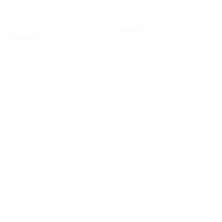
GLOW CLASSIC CRYSTAL
CURVY EAR CUFFS
Add to
Add to
EARRINGS – CHAMPAGNE
kr.
599,00
wishlist
wishlist
kr.
799,00
KONTAKT
HANDELSBETINGELSER
Q GIFT BOX
SMYKKE STANDARD
PLEJE ANBEFALING
FORSENDELSE, LEVERING & RETUR