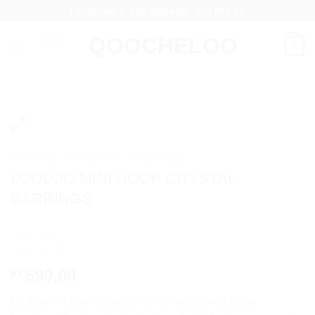
Fortsæt
LEVERING:1-3 HVERDAGE - FRI FRAGT
til
indhold
0
FORSIDE
/
KATEGORI
/
ØRERINGE
LOOLOO MINI HOOP CRYSTAL
EARRINGS
599,00
kr.
LooLoo – a new collection of romantic and classic