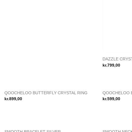
DAZZLE CRYST
kr.
799,00
QOOCHELOO BUTTERFLY CRYSTAL RING
QOOCHELOO B
Add to
kr.
899,00
kr.
599,00
wishlist
SMOOTH BRACELET SILVER
SMOOTH NECK