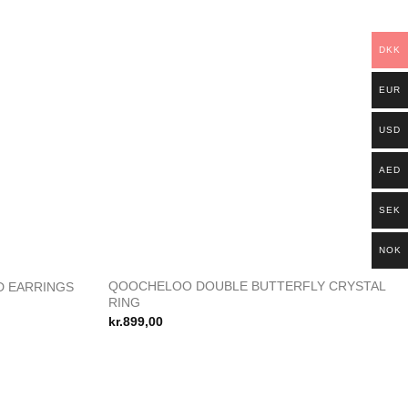
DKK
EUR
USD
AED
SEK
NOK
R
QOOCHELOO DOUBLE BUTTERFLY CRYSTAL
D EARRINGS
Add to
Add to
RING
wishlist
wishlist
kr.
899,00