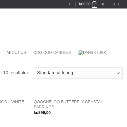
kr.
0,00
0
ABOUT US
QOO QOO CANDLES
r 10 resultater
QOOCHELOO BUTTERFLY CRYSTAL
NGS – WHITE
Add to
Add to
EARRINGS
wishlist
wishlist
kr.
899,00