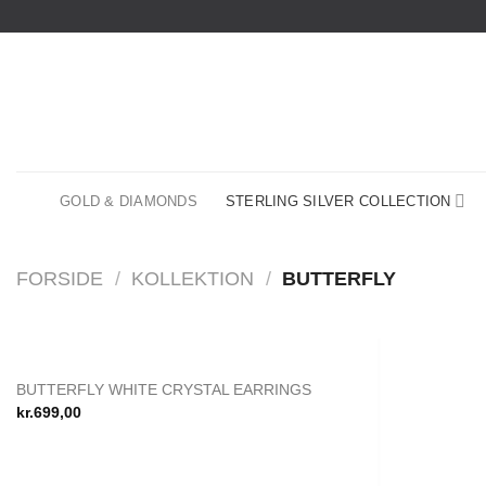
Fortsæt
til
indhold
GOLD & DIAMONDS
STERLING SILVER COLLECTION
FORSIDE
/
KOLLEKTION
/
BUTTERFLY
BUTTERFLY WHITE CRYSTAL EARRINGS
Add to
kr.
699,00
wishlist