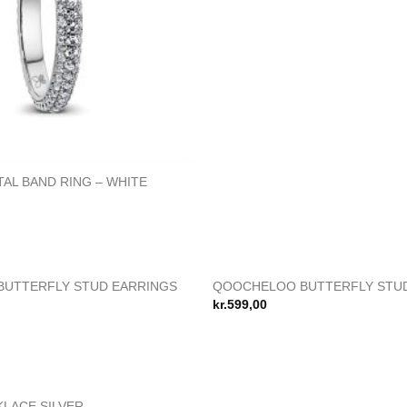
AL BAND RING – WHITE
IKKE PÅ LAGE
UTTERFLY STUD EARRINGS
QOOCHELOO BUTTERFLY STU
Add to
kr.
599,00
wishlist
LACE SILVER