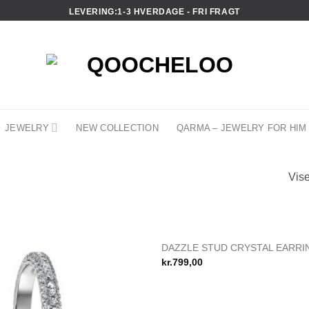
LEVERING:1-3 HVERDAGE - FRI FRAGT
JEWELRY
NEW COLLECTION
QARMA – JEWELRY FOR HIM
Vise
DAZZLE STUD CRYSTAL EARRI
Add to
kr.
799,00
wishlist